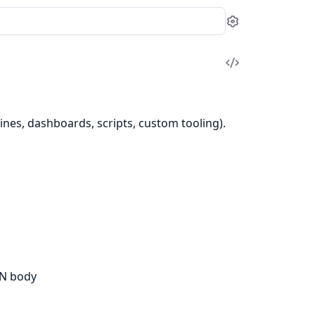
Settings
View
Source
nes, dashboards, scripts, custom tooling).
ON body