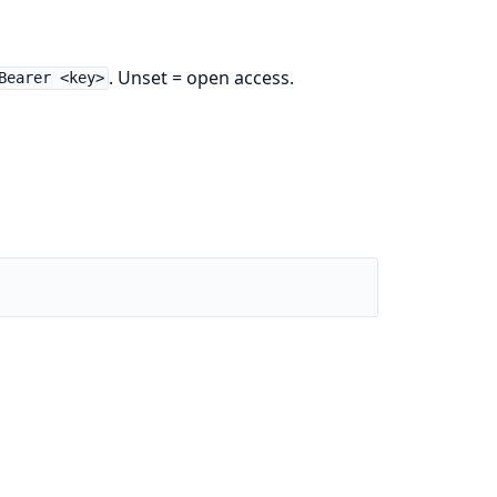
. Unset = open access.
Bearer <key>