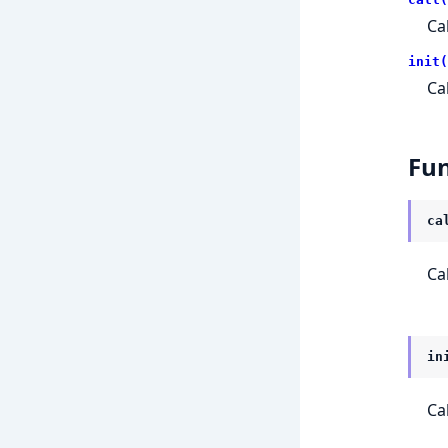
Ca
init(
Ca
Fun
ca
Ca
in
Ca