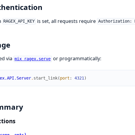
hentication
n
is set, all requests require
RAGEX_API_KEY
Authorization: 
age
ed via
or programmatically:
mix ragex.serve
ex.API.Server
.
start_link
(
port
:
4321
)
mmary
tions
conn, opts)