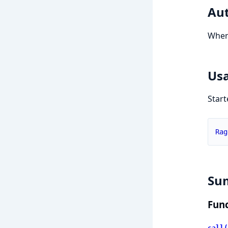
Aut
Whe
Us
Start
Rag
Su
Func
call(