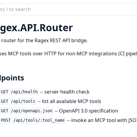
ch
mentation
gex.
API.
Router
x
router for the Ragex REST API bridge.
es MCP tools over HTTP for non-MCP integrations (CI pipeli
points
-- server health check
GET /api/health
-- list all available MCP tools
GET /api/tools
-- OpenAPI 3.0 specification
GET /api/openapi.json
-- invoke an MCP tool with JS
POST /api/tools/:tool_name