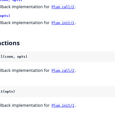
llback implementation for
.
Plug.call/2
opts)
llback implementation for
.
Plug.init/1
ctions
ll(conn, opts)
llback implementation for
.
Plug.call/2
it(opts)
llback implementation for
.
Plug.init/1