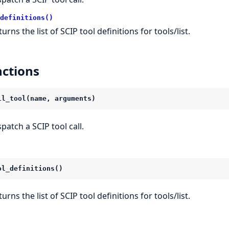
definitions()
urns the list of SCIP tool definitions for tools/list.
ctions
ll_tool(name, arguments)
spatch a SCIP tool call.
ol_definitions()
urns the list of SCIP tool definitions for tools/list.