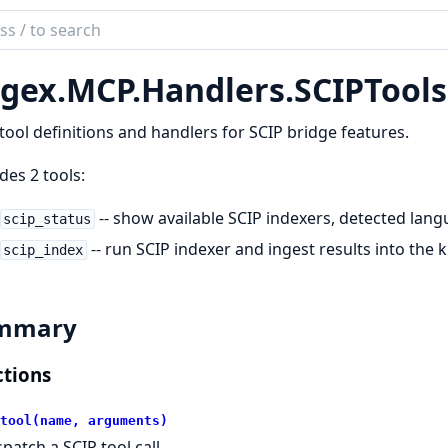
ch
mentation
gex.
MCP.
Handlers.
SCIPTools
x
ool definitions and handlers for SCIP bridge features.
des 2 tools:
-- show available SCIP indexers, detected lang
scip_status
-- run SCIP indexer and ingest results into th
scip_index
mmary
tions
tool(name, arguments)
spatch a SCIP tool call.