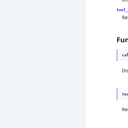
tool_
Ret
Fun
ca
Di
to
Ret