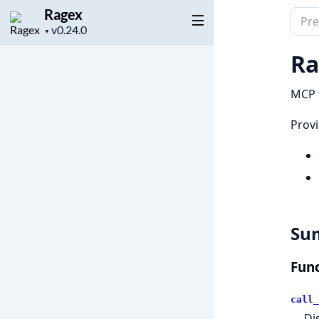
Ragex
Sear
Project
▼
docu
version
of
Ra
Rage
MCP t
Provi
Su
Func
call_
Di