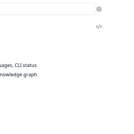
Settings
View
Source
uages, CLI status
e knowledge graph