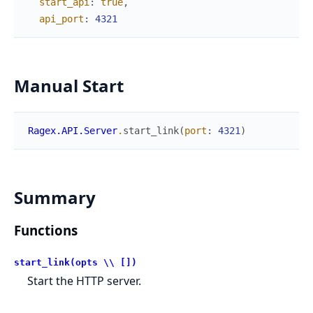
start_api
:
true
,
api_port
:
4321
Manual Start
Ragex.API.Server
.
start_link
(
port
:
4321
)
Summary
Functions
start_link(opts \\ [])
Start the HTTP server.