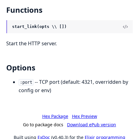
Functions
start_link(opts \\ [])
Start the HTTP server.
Options
-- TCP port (default: 4321, overridden by
:port
config or env)
Hex Package
Hex Preview
Go to package docs
Download ePub version
Built using
ExDoc
(v0.40.3) for the
Elixir programming