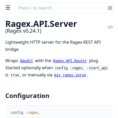
Search
Se
documentation
of
Ragex.
API.
Server
Ragex
Vi
(Ragex v0.24.1)
Sou
Lightweight HTTP server for the Ragex REST API
bridge.
Wraps
with the
plug.
Bandit
Ragex.API.Router
Started optionally when
config :ragex, :start_api
is
, or manually via
.
true
mix ragex.serve
Configuration
config
:ragex
,